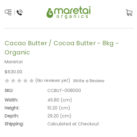
Cacao Butter / Cocoa Butter - 8kg -
Organic
Maretai
$630.00
(No reviews yet)
Write a Review
SKU:
CCBUT-008000
Width:
45.80 (cm)
Height:
10.20 (cm)
Depth:
29.20 (cm)
Shipping:
Calculated at Checkout