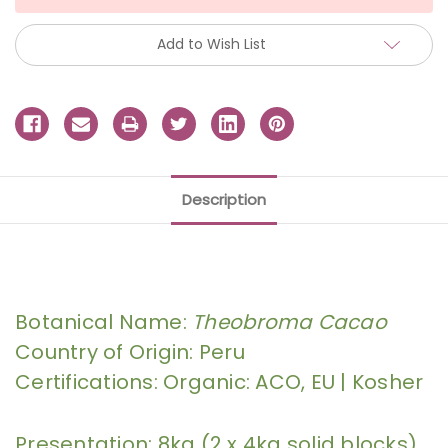
Add to Wish List
Description
Botanical Name:
Theobroma Cacao
Country of Origin: Peru
Certifications: Organic: ACO, EU | Kosher
Presentation: 8kg (2 x 4kg solid blocks)