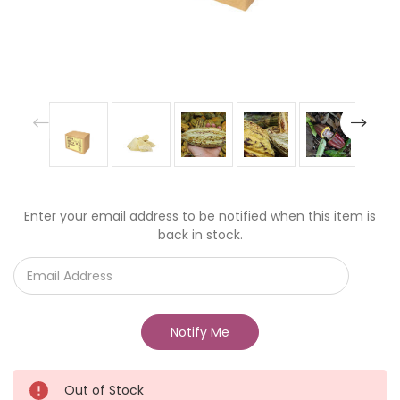
Current
Enter your email address to be notified when this item is
Stock:
back in stock.
Out of Stock