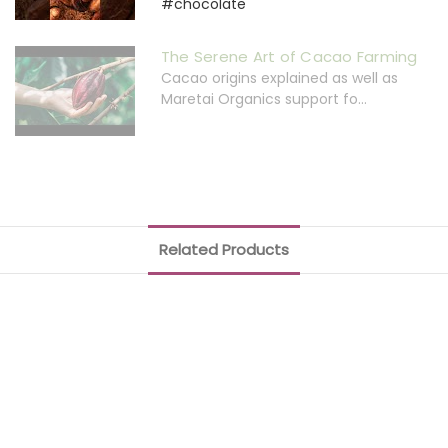
#chocolate
The Serene Art of Cacao Farming
Cacao origins explained as well as
Maretai Organics support fo...
Related Products