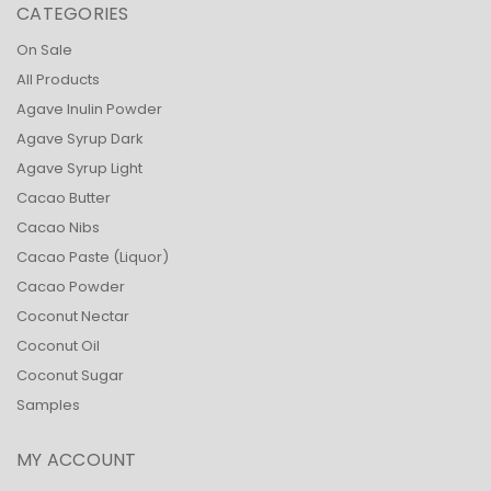
CATEGORIES
On Sale
All Products
Agave Inulin Powder
Agave Syrup Dark
Agave Syrup Light
Cacao Butter
Cacao Nibs
Cacao Paste (Liquor)
Cacao Powder
Coconut Nectar
Coconut Oil
Coconut Sugar
Samples
MY ACCOUNT