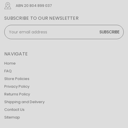
ABN 20 804 899 037
SUBSCRIBE TO OUR NEWSLETTER
Email
Address
NAVIGATE
Home
FAQ
Store Policies
Privacy Policy
Returns Policy
Shipping and Delivery
Contact Us
Sitemap