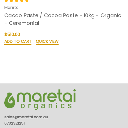
Maretai
Cacao Paste / Cocoa Paste - 10kg - Organic
- Ceremonial
$510.00
ADD TO CART
QUICK VIEW
sales@maretai.com.au
0732321251