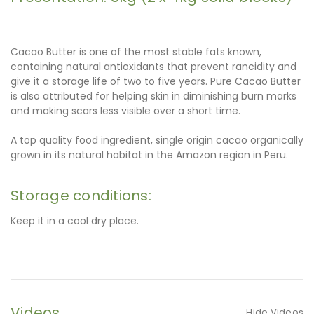
Cacao Butter is one of the most stable fats known,
containing natural antioxidants that prevent rancidity and
give it a storage life of two to five years. Pure Cacao Butter
is also attributed for helping skin in diminishing burn marks
and making scars less visible over a short time.
A top quality food ingredient, single origin cacao organically
grown in its natural habitat in the Amazon region in Peru.
Storage conditions:
Keep it in a cool dry place.
Videos
Hide Videos