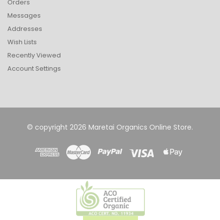
Orders
Messages
Addresses
Wish Lists
Recently Viewed
Account Settings
© copyright 2026 Maretai Organics Online Store.