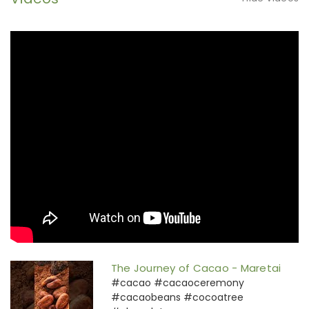
The Journey of Cacao - Maretai
#cacao #cacaoceremony
#cacaobeans #cocoatree