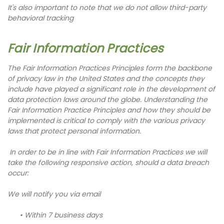
It's also important to note that we do not allow third-party
behavioral tracking
Fair Information Practices
The Fair Information Practices Principles form the backbone
of privacy law in the United States and the concepts they
include have played a significant role in the development of
data protection laws around the globe. Understanding the
Fair Information Practice Principles and how they should be
implemented is critical to comply with the various privacy
laws that protect personal information.
In order to be in line with Fair Information Practices we will
take the following responsive action, should a data breach
occur:
We will notify you via email
• Within 7 business days