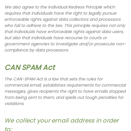
We also agree to the Individual Redress Principle which
requires that individuals have the right to legally pursue
enforceable rights against data collectors and processors
who fail to adhere to the law. This principle requires not only
that individuals have enforceable rights against data users,
but also that individuals have recourse to courts or
government agencies to investigate and/or prosecute non-
compliance by data processors.
CAN SPAM Act
The CAN-SPAM Act is a law that sets the rules for
commercial email, establishes requirements for commercial
messages, gives recipients the right to have emails stopped
from being sent to them, and spells out tough penalties for
violations.
We collect your email address in order
to: