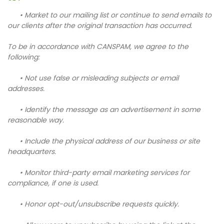
• Market to our mailing list or continue to send emails to
our clients after the original transaction has occurred.
To be in accordance with CANSPAM, we agree to the
following:
• Not use false or misleading subjects or email
addresses.
• Identify the message as an advertisement in some
reasonable way.
• Include the physical address of our business or site
headquarters.
• Monitor third-party email marketing services for
compliance, if one is used.
• Honor opt-out/unsubscribe requests quickly.