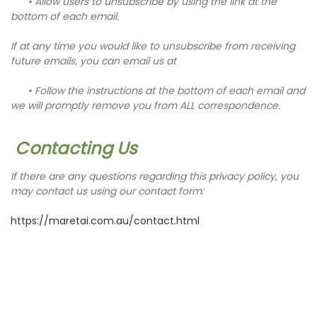
• Allow users to unsubscribe by using the link at the
bottom of each email.
If at any time you would like to unsubscribe from receiving
future emails, you can email us at
• Follow the instructions at the bottom of each email
and
we will promptly remove you from ALL correspondence.
Contacting Us
If there are any questions regarding this privacy policy, you
may contact us using our contact form:
https://maretai.com.au/contact.html