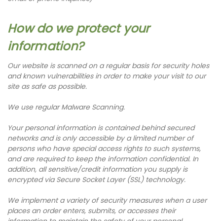
How do we protect your
information?
Our website is scanned on a regular basis for security holes
and known vulnerabilities in order to make your visit to our
site as safe as possible.
We use regular Malware Scanning.
Your personal information is contained behind secured
networks and is only accessible by a limited number of
persons who have special access rights to such systems,
and are required to keep the information confidential. In
addition, all sensitive/credit information you supply is
encrypted via Secure Socket Layer (SSL) technology.
We implement a variety of security measures when a user
places an order enters, submits, or accesses their
information to maintain the safety of your personal