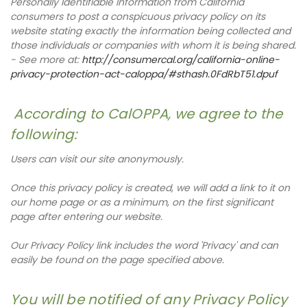
Personally Identifiable Information from California
consumers to post a conspicuous privacy policy on its
website stating exactly the information being collected and
those individuals or companies with whom it is being shared.
- See more at:
http://consumercal.org/california-online-
privacy-protection-act-caloppa/#sthash.0FdRbT51.dpuf
According to CalOPPA, we agree to the
following:
Users can visit our site anonymously.
Once this privacy policy is created, we will add a link to it on
our home page or as a minimum, on the first significant
page after entering our website.
Our Privacy Policy link includes the word 'Privacy' and can
easily be found on the page specified above.
You will be notified of any Privacy Policy