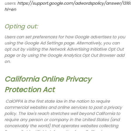
users.
https://support.google.com/adwordspolicy/answer/131
hl=en
Opting out:
Users can set preferences for how Google advertises to you
using the Google Ad Settings page. Alternatively, you can
opt out by visiting the Network Advertising Initiative Opt Out
page or by using the Google Analytics Opt Out Browser add
on.
California Online Privacy
Protection Act
CalOPPA is the first state law in the nation to require
commercial websites and online services to post a privacy
policy. The law's reach stretches well beyond California to
require any person or company in the United States (and
conceivably the world) that operates websites collecting