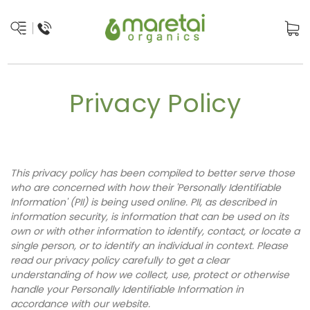
Privacy Policy
This privacy policy has been compiled to better serve those
who are concerned with how their 'Personally Identifiable
Information' (PII) is being used online. PII, as described in
information security, is information that can be used on its
own or with other information to identify, contact, or locate a
single person, or to identify an individual in context. Please
read our privacy policy carefully to get a clear
understanding of how we collect, use, protect or otherwise
handle your Personally Identifiable Information in
accordance with our website.