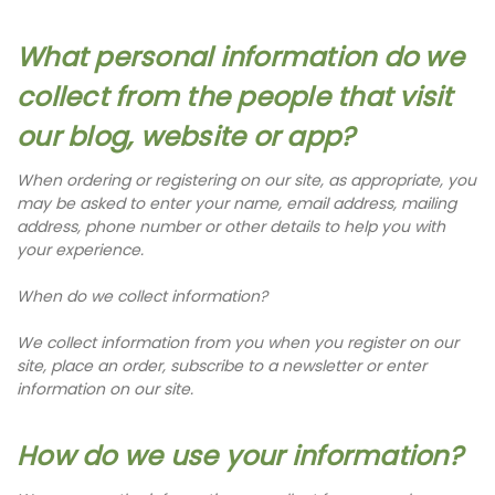
What personal information do we
collect from the people that visit
our blog, website or app?
When ordering or registering on our site, as appropriate, you
may be asked to enter your name, email address, mailing
address, phone number or other details to help you with
your experience.
When do we collect information?
We collect information from you when you register on our
site, place an order, subscribe to a newsletter or enter
information on our site.
How do we use your information?