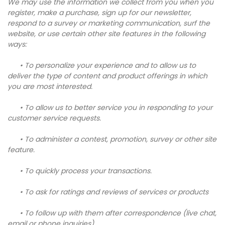
We may use the information we collect from you when you
register, make a purchase, sign up for our newsletter,
respond to a survey or marketing communication, surf the
website, or use certain other site features in the following
ways:
• To personalize your experience and to allow us to
deliver the type of content and product offerings in which
you are most interested.
• To allow us to better service you in responding to your
customer service requests.
• To administer a contest, promotion, survey or other site
feature.
• To quickly process your transactions.
• To ask for ratings and reviews of services or products
• To follow up with them after correspondence (live chat,
email or phone inquiries)