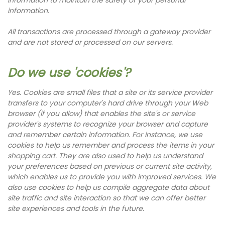
information.
All transactions are processed through a gateway provider
and are not stored or processed on our servers.
Do we use 'cookies'?
Yes. Cookies are small files that a site or its service provider
transfers to your computer's hard drive through your Web
browser (if you allow) that enables the site's or service
provider's systems to recognize your browser and capture
and remember certain information. For instance, we use
cookies to help us remember and process the items in your
shopping cart. They are also used to help us understand
your preferences based on previous or current site activity,
which enables us to provide you with improved services. We
also use cookies to help us compile aggregate data about
site traffic and site interaction so that we can offer better
site experiences and tools in the future.