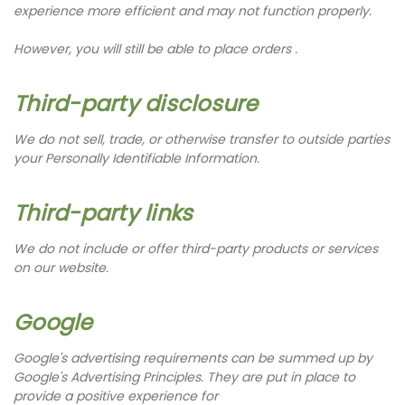
experience more efficient and may not function properly.
However, you will still be able to place orders .
Third-party disclosure
We do not sell, trade, or otherwise transfer to outside parties
your Personally Identifiable Information.
Third-party links
We do not include or offer third-party products or services
on our website.
Google
Google's advertising requirements can be summed up by
Google's Advertising Principles. They are put in place to
provide a positive experience for