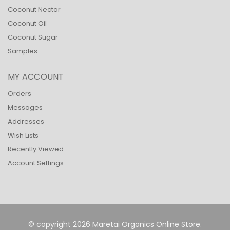
Coconut Nectar
Coconut Oil
Coconut Sugar
Samples
MY ACCOUNT
Orders
Messages
Addresses
Wish Lists
Recently Viewed
Account Settings
© copyright 2026 Maretai Organics Online Store.