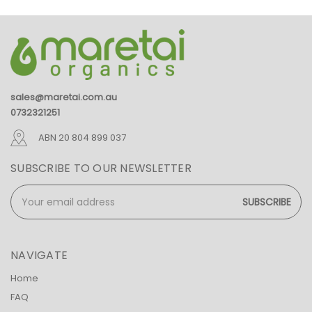
sales@maretai.com.au
0732321251
ABN 20 804 899 037
SUBSCRIBE TO OUR NEWSLETTER
Email
Address
NAVIGATE
Home
FAQ