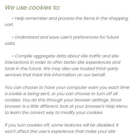
We use cookies to:
• Help remember and process the items in the shopping
cart.
• Understand and save user's preferences for future
visits.
• Compile aggregate data about site traffic and site
interactions in order to offer better site experiences and
tools in the future. We may also use trusted third-party
services that track this information on our behalf.
You can choose to have your computer warn you each time
a cookie is being sent, or you can choose to turn off all
cookies. You do this through your browser settings. Since
browser is a little different, look at your browser's Help Menu
to learn the correct way to modify your cookies.
If you turn cookies off, some features will be disabled. It
won't affect the user's experience that make your site