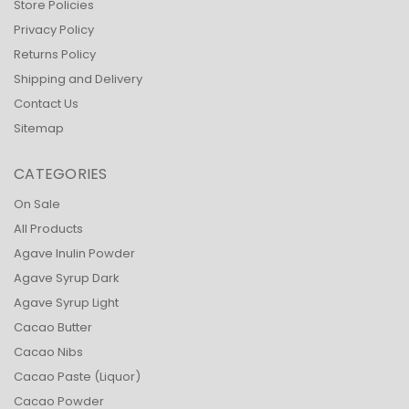
Store Policies
Privacy Policy
Returns Policy
Shipping and Delivery
Contact Us
Sitemap
CATEGORIES
On Sale
All Products
Agave Inulin Powder
Agave Syrup Dark
Agave Syrup Light
Cacao Butter
Cacao Nibs
Cacao Paste (Liquor)
Cacao Powder