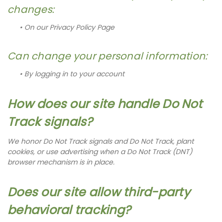
changes:
• On our Privacy Policy Page
Can change your personal information:
• By logging in to your account
How does our site handle Do Not
Track signals?
We honor Do Not Track signals and Do Not Track, plant
cookies, or use advertising when a Do Not Track (DNT)
browser mechanism is in place.
Does our site allow third-party
behavioral tracking?