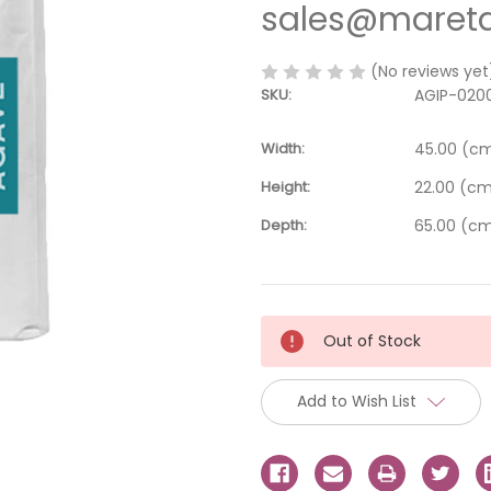
sales@mareta
(No reviews yet
SKU:
AGIP-020
Width:
45.00 (c
Height:
22.00 (c
Depth:
65.00 (c
Current
Out of Stock
Stock:
Add to Wish List