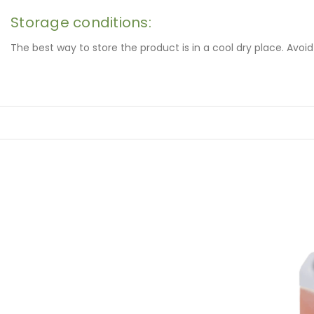
Storage conditions:
The best way to store the product is in a cool dry place. Avoi