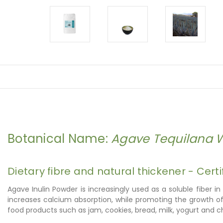
Botanical Name:
Agave Tequilana 
Dietary fibre and natural thickener - Certi
Agave Inulin Powder is increasingly used as a soluble fiber in
increases calcium absorption, while promoting the growth of ben
food products such as jam, cookies, bread, milk, yogurt and 