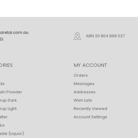
aretai.com.au
ABN 20 804 899 037
51
ORIES
MY ACCOUNT
Orders
cts
Messages
ulin Powder
Addresses
rup Dark
Wish Lists
up Light
Recently Viewed
tter
Account Settings
bs
ste (Liquor)