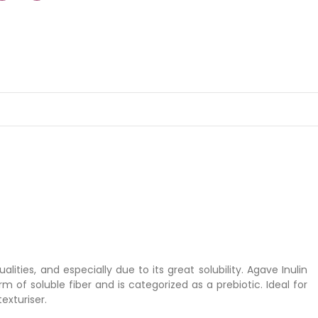
ities, and especially due to its great solubility. Agave Inulin
rm of soluble fiber and is categorized as a prebiotic. Ideal for
exturiser.