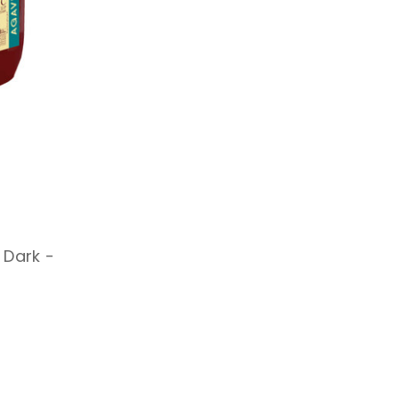
 Dark -