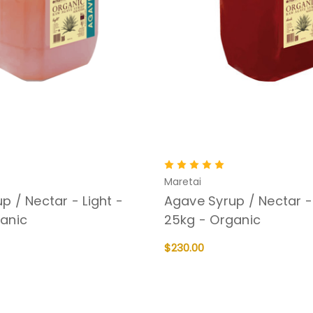
Maretai
p / Nectar - Light -
Agave Syrup / Nectar -
anic
25kg - Organic
$230.00
QUICK VIEW
ADD TO CART
QUICK VIEW