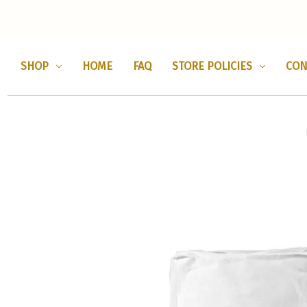
SHOP
HOME
FAQ
STORE POLICIES
CON