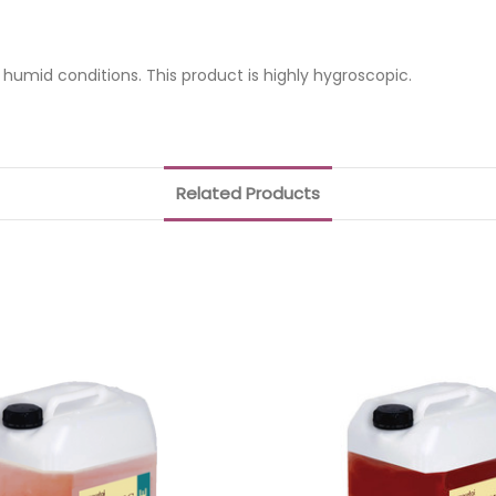
d humid conditions. This product is highly hygroscopic.
Related Products