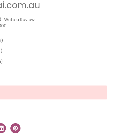
i.com.au
)
Write a Review
000
m)
m)
m)