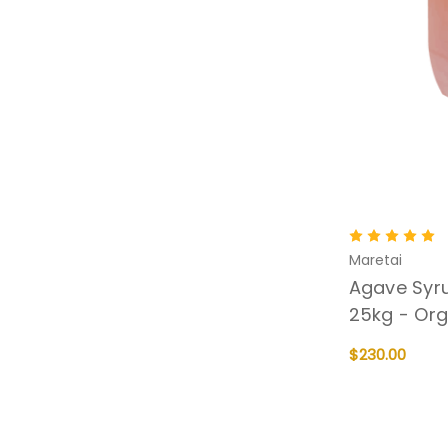
Maretai
Agave Syru
25kg - Org
$230.00
ADD TO CART