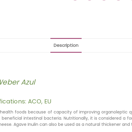
Description
Weber Azul
fications: ACO, EU
 health foods because of capacity of improving organoleptic qual
eficial intestinal bacteria. Nutritionally, it is considered a fo
cheese. Agave Inulin can also be used
as a natural thickener and t