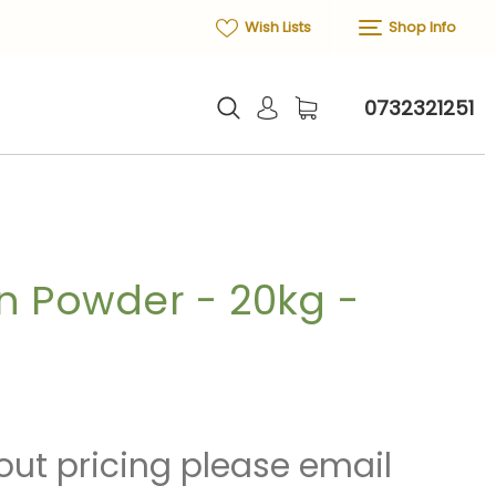
Wish Lists
Shop Info
0732321251
n Powder - 20kg -
out pricing please email