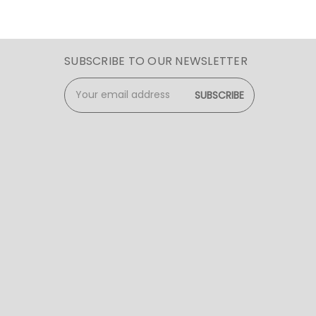
SUBSCRIBE TO OUR NEWSLETTER
Email
Address