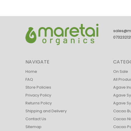
sales@m
07323212
NAVIGATE
CATEG
Home
On Sale
FAQ
All Produ
Store Policies
Agave In
Privacy Policy
Agave Sy
Returns Policy
Agave Syr
Shipping and Delivery
Cacao Bu
Contact Us
Cacao Ni
Sitemap
Cacao Pa