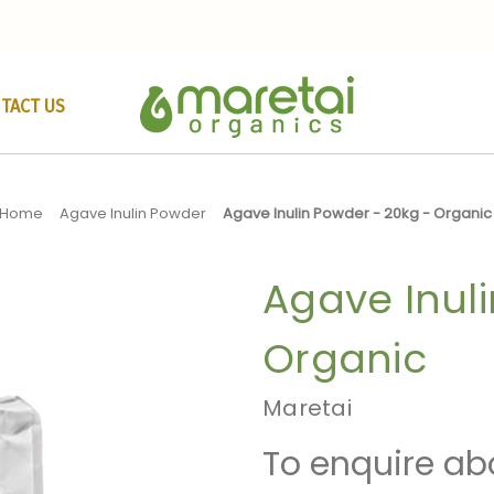
TACT US
Home
Agave Inulin Powder
Agave Inulin Powder - 20kg - Organic
Agave Inuli
Organic
Maretai
To enquire ab