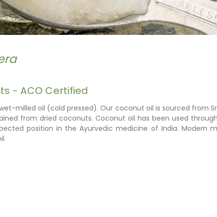
era
s - ACO Certified
 wet-milled oil (cold pressed). Our coconut oil is sourced from
tained from dried coconuts
. Coconut oil has been used through
espected position in the Ayurvedic medicine of India. Modern
l.