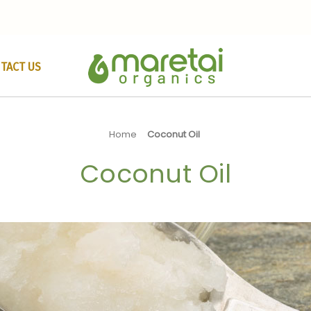
TACT US
Home
Coconut Oil
Coconut Oil