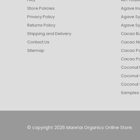
Store Policies
Agave In
Privacy Policy
Agave Sy
Returns Policy
Agave Syr
Shipping and Delivery
Cacao Bu
Contact Us
Cacao Ni
Sitemap
Cacao Pa
Cacao P
Coconut 
Coconut 
Coconut 
Samples
© copyright 2026 Maretai Organics Online Store.