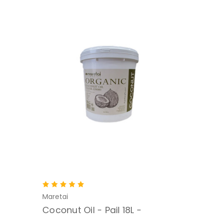
Maretai
Coconut Oil - Pail 18L -