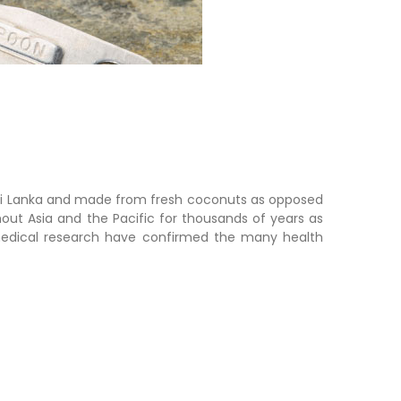
 Sri Lanka and made from fresh coconuts a
s opposed
out Asia and the Pacific for thousands of years as
 medical research have confirmed the many health