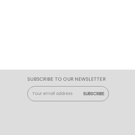
SUBSCRIBE TO OUR NEWSLETTER
Email
Address