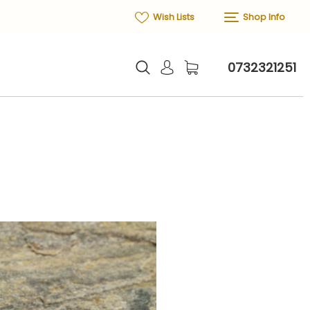
Wish Lists
Shop Info
0732321251