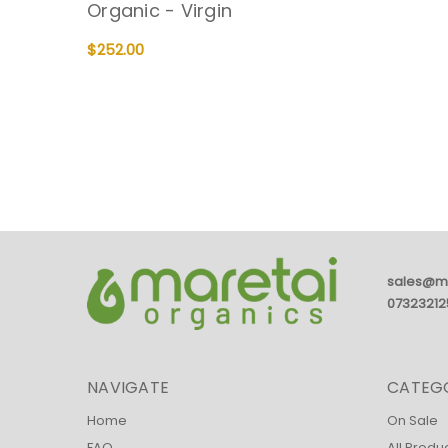
Organic - Virgin
$252.00
ADD TO CART
QUICK VIEW
sales@m
07323212
NAVIGATE
CATEG
Home
On Sale
FAQ
All Produ