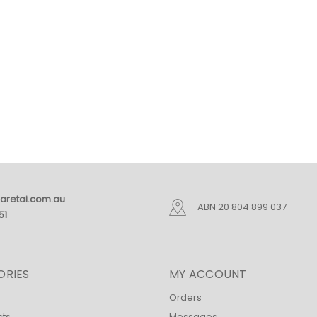
aretai.com.au
ABN 20 804 899 037
51
ORIES
MY ACCOUNT
Orders
cts
Messages