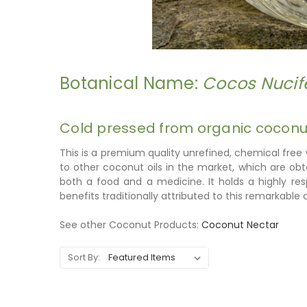
Botanical Name:
Cocos Nucif
Cold pressed from organic coconut
This is a premium quality unrefined, chemical free
to other coconut oils in the market, which are ob
both a food and a medicine. It holds a highly r
benefits traditionally attributed to this remarkable oi
See other Coconut Products:
Coconut Nectar
Sort By: