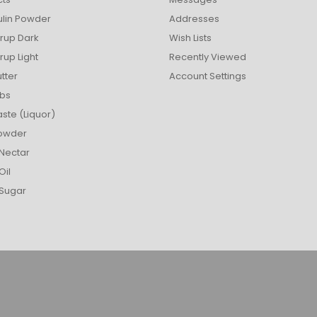
ulin Powder
Addresses
rup Dark
Wish Lists
up Light
Recently Viewed
tter
Account Settings
bs
ste (Liquor)
owder
Nectar
Oil
Sugar