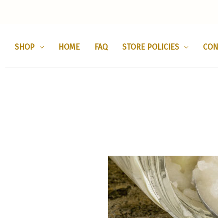
SHOP
HOME
FAQ
STORE POLICIES
CON