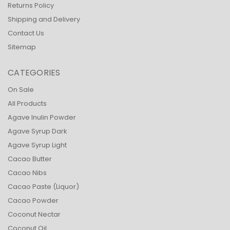
Returns Policy
Shipping and Delivery
Contact Us
Sitemap
CATEGORIES
On Sale
All Products
Agave Inulin Powder
Agave Syrup Dark
Agave Syrup Light
Cacao Butter
Cacao Nibs
Cacao Paste (Liquor)
Cacao Powder
Coconut Nectar
Coconut Oil