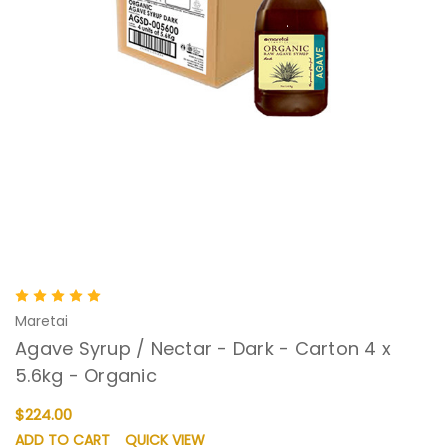
Maretai
Agave Syrup / Nectar - Dark - Carton 4 x
5.6kg - Organic
$224.00
ADD TO CART
QUICK VIEW