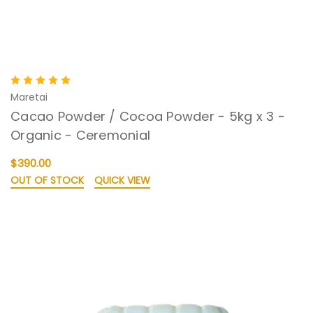
Maretai
Cacao Powder / Cocoa Powder - 5kg x 3 -
Organic - Ceremonial
$390.00
OUT OF STOCK
QUICK VIEW