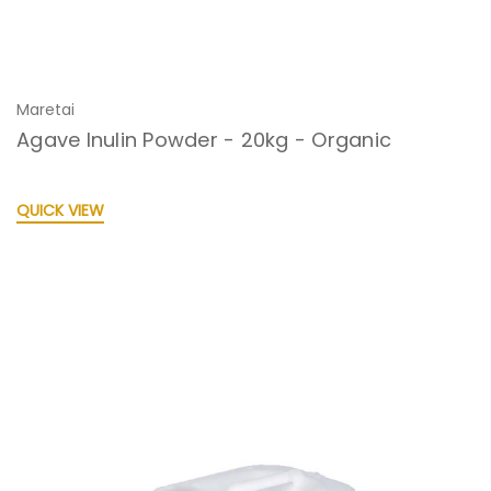
Maretai
Agave Inulin Powder - 20kg - Organic
QUICK VIEW