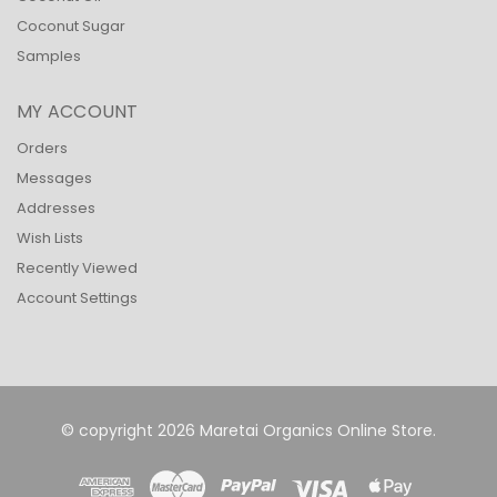
Coconut Sugar
Samples
MY ACCOUNT
Orders
Messages
Addresses
Wish Lists
Recently Viewed
Account Settings
© copyright 2026 Maretai Organics Online Store.