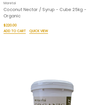
Maretai
Coconut Nectar / Syrup - Cube 25kg -
Organic
$220.00
ADD TO CART
QUICK VIEW