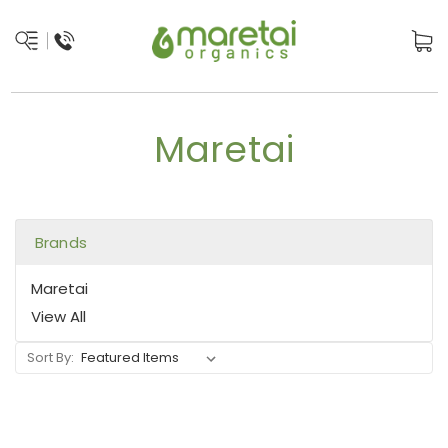
Maretai
Brands
Maretai
View All
Sort By: