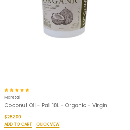
Maretai
Coconut Oil - Pail 18L - Organic - Virgin
$252.00
ADD TO CART
QUICK VIEW