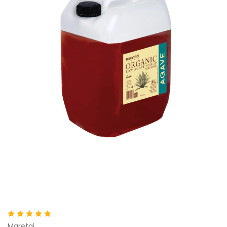
Maretai