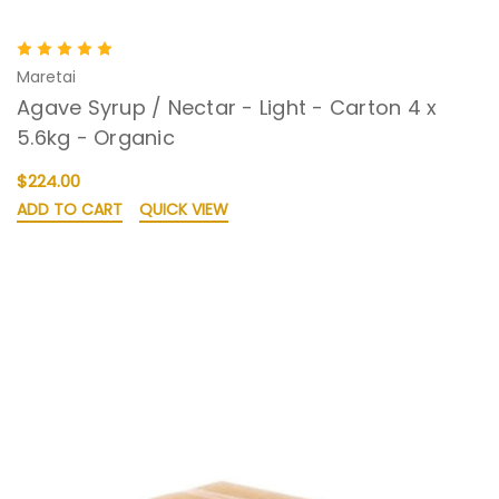
Maretai
Agave Syrup / Nectar - Light - Carton 4 x
5.6kg - Organic
$224.00
ADD TO CART
QUICK VIEW