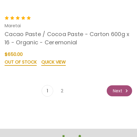
Maretai
Cacao Paste / Cocoa Paste - Carton 600g x
16 - Organic - Ceremonial
$650.00
OUT OF STOCK
QUICK VIEW
Next
1
2