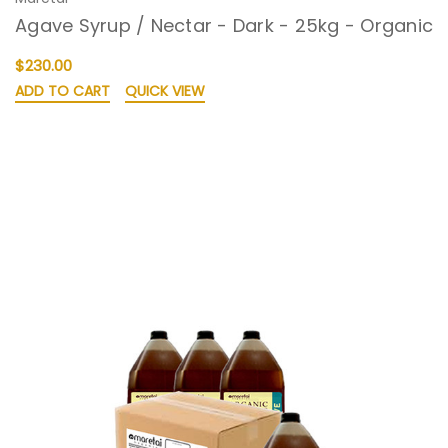
Agave Syrup / Nectar - Dark - 25kg - Organic
$230.00
ADD TO CART
QUICK VIEW