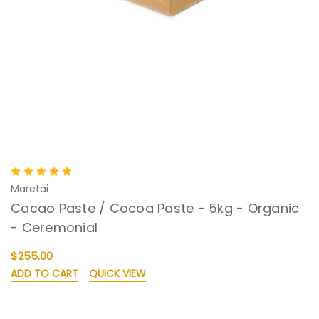
Maretai
Cacao Paste / Cocoa Paste - 5kg - Organic
- Ceremonial
$255.00
ADD TO CART
QUICK VIEW