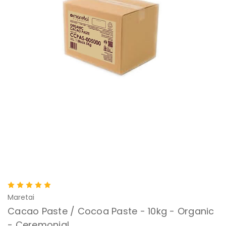
Maretai
Cacao Paste / Cocoa Paste - 10kg - Organic
- Ceremonial