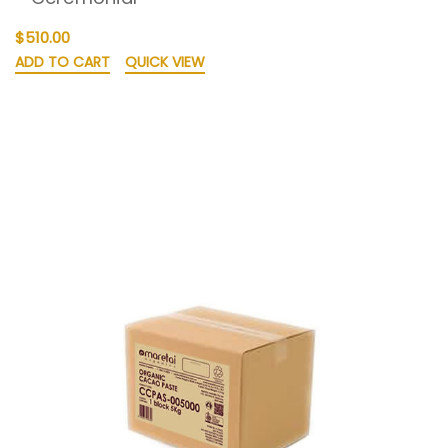
$510.00
ADD TO CART
QUICK VIEW