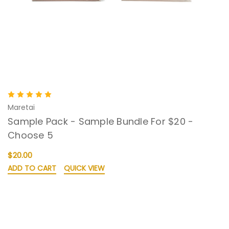
Maretai
Sample Pack - Sample Bundle For $20 -
Choose 5
$20.00
ADD TO CART
QUICK VIEW