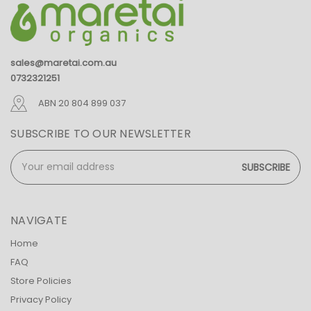
sales@maretai.com.au
0732321251
ABN 20 804 899 037
SUBSCRIBE TO OUR NEWSLETTER
Email
Address
NAVIGATE
Home
FAQ
Store Policies
Privacy Policy