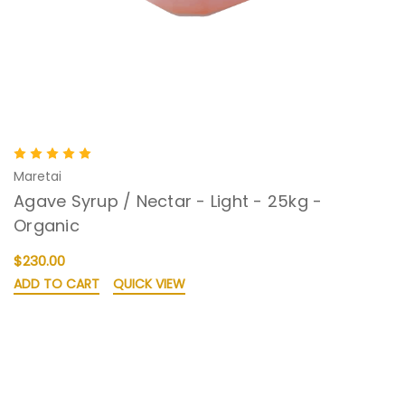
Maretai
Agave Syrup / Nectar - Light - 25kg -
Organic
$230.00
ADD TO CART
QUICK VIEW