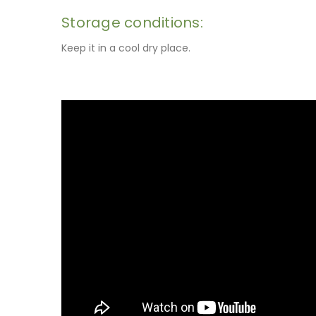
Storage conditions:
Keep it in a cool dry place.