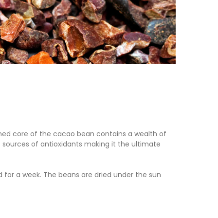
shed core of the cacao bean contains a wealth of
 sources of antioxidants making it the ultimate
 for a week. The beans are dried under the sun