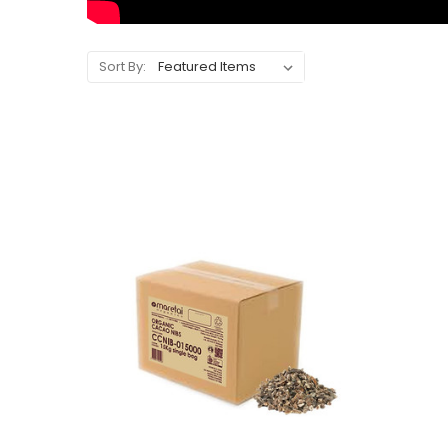
Sort By: