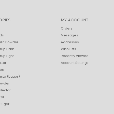
ORIES
MY ACCOUNT
Orders
cts
Messages
ulin Powder
Addresses
rup Dark
Wish Lists
up Light
Recently Viewed
tter
Account Settings
bs
ste (Liquor)
owder
Nectar
Oil
Sugar