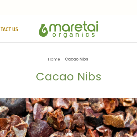
TACT US
Home
Cacao Nibs
Cacao Nibs