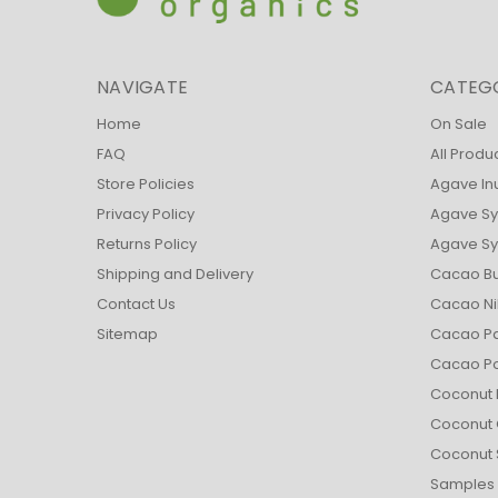
NAVIGATE
CATEG
Home
On Sale
FAQ
All Produ
Store Policies
Agave In
Privacy Policy
Agave Sy
Returns Policy
Agave Syr
Shipping and Delivery
Cacao Bu
Contact Us
Cacao Ni
Sitemap
Cacao Pa
Cacao P
Coconut 
Coconut 
Coconut 
Samples