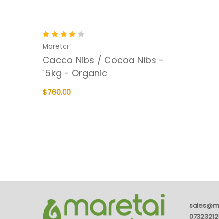
Maretai
Cacao Nibs / Cocoa Nibs -
15kg - Organic
$760.00
ADD TO CART
QUICK VIEW
sales@m
07323212