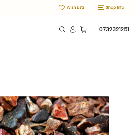
Wish Lists
Shop Info
0732321251