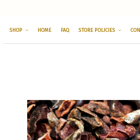
SHOP
HOME
FAQ
STORE POLICIES
CON