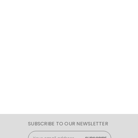
SUBSCRIBE TO OUR NEWSLETTER
Email