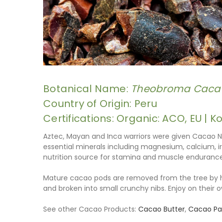
Botanical Name:
Theobroma Caca
Country of Origin: Peru
Certifications: Organic: ACO, EU | K
Aztec, Mayan and Inca warriors were given Cacao N
essential minerals including magnesium, calcium, ir
nutrition source for stamina and muscle endurance
Mature cacao pods are removed from the tree by ha
and broken into small crunchy nibs. Enjoy on their o
See other Cacao Products:
Cacao Butter
,
Cacao Pas