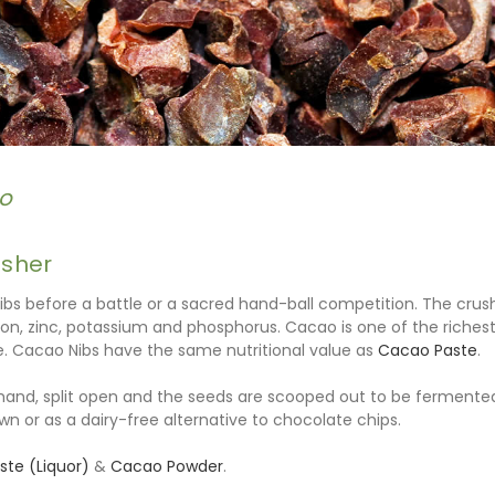
o
osher
ibs before a battle or a sacred hand-ball competition. The cru
on, zinc, potassium and phosphorus. Cacao is one of the richest
. Cacao Nibs have the same nutritional value as
Cacao Paste
.
nd, split open and the seeds are scooped out to be fermented
wn or as a dairy-free alternative to chocolate chips.
te (Liquor)
&
Cacao Powder
.