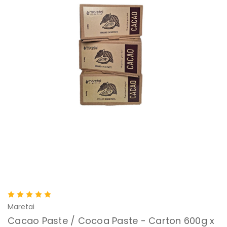
Maretai
Cacao Paste / Cocoa Paste - Carton 600g x