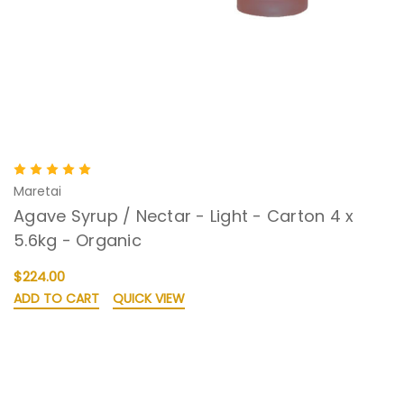
Maretai
Agave Syrup / Nectar - Light - Carton 4 x
5.6kg - Organic
$224.00
ADD TO CART
QUICK VIEW