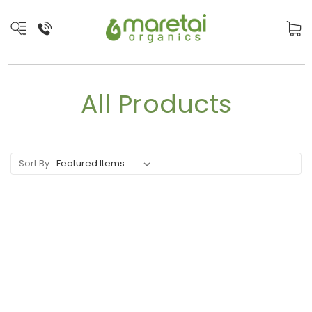
All Products
Sort By: