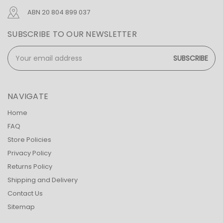
ABN 20 804 899 037
SUBSCRIBE TO OUR NEWSLETTER
Email
Address
NAVIGATE
Home
FAQ
Store Policies
Privacy Policy
Returns Policy
Shipping and Delivery
Contact Us
Sitemap