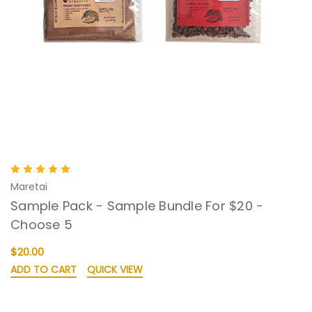
Maretai
Sample Pack - Sample Bundle For $20 -
Choose 5
$20.00
ADD TO CART
QUICK VIEW