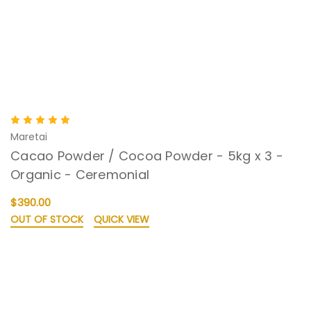
Maretai
Cacao Powder / Cocoa Powder - 5kg x 3 -
Organic - Ceremonial
$390.00
OUT OF STOCK
QUICK VIEW