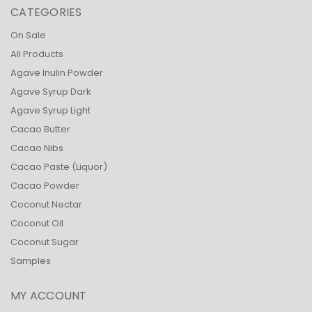
CATEGORIES
On Sale
All Products
Agave Inulin Powder
Agave Syrup Dark
Agave Syrup Light
Cacao Butter
Cacao Nibs
Cacao Paste (Liquor)
Cacao Powder
Coconut Nectar
Coconut Oil
Coconut Sugar
Samples
MY ACCOUNT