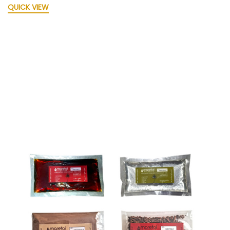
QUICK VIEW