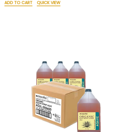
ADD TO CART
QUICK VIEW