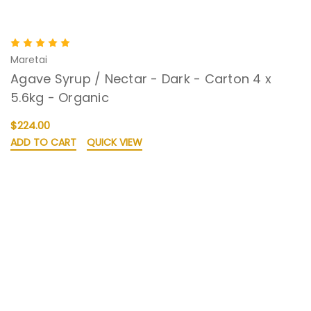
Maretai
Agave Syrup / Nectar - Dark - Carton 4 x
5.6kg - Organic
$224.00
ADD TO CART
QUICK VIEW