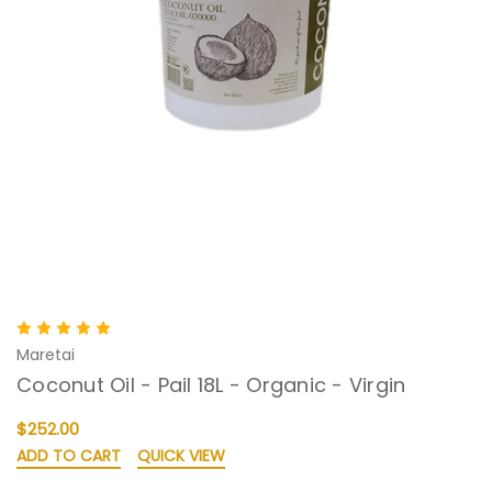
Maretai
Coconut Oil - Pail 18L - Organic - Virgin
$252.00
ADD TO CART
QUICK VIEW