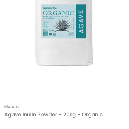
Maretai
Agave Inulin Powder - 20kg - Organic