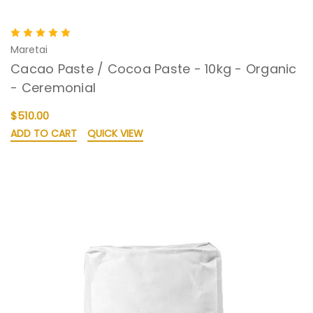
Maretai
Cacao Paste / Cocoa Paste - 10kg - Organic
- Ceremonial
$510.00
ADD TO CART
QUICK VIEW