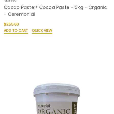
Maretai
Cacao Paste / Cocoa Paste - 5kg - Organic
- Ceremonial
$255.00
ADD TO CART
QUICK VIEW