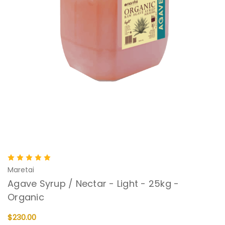
Maretai
Agave Syrup / Nectar - Light - 25kg -
Organic
$230.00