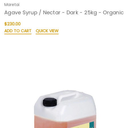
Maretai
Agave Syrup / Nectar - Dark - 25kg - Organic
$230.00
ADD TO CART
QUICK VIEW