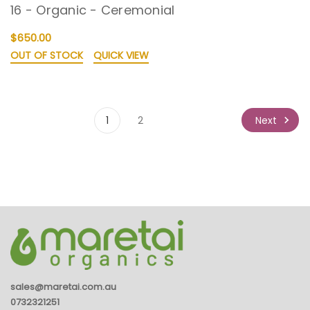
16 - Organic - Ceremonial
$650.00
OUT OF STOCK
QUICK VIEW
Next
1
2
sales@maretai.com.au
0732321251