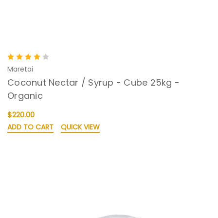
Maretai
Coconut Nectar / Syrup - Cube 25kg -
Organic
$220.00
ADD TO CART
QUICK VIEW