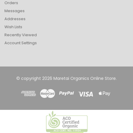
Orders
Messages
Addresses
Wish Lists
Recently Viewed
Account Settings
© copyright 2026 Maretai Organics Online Store.